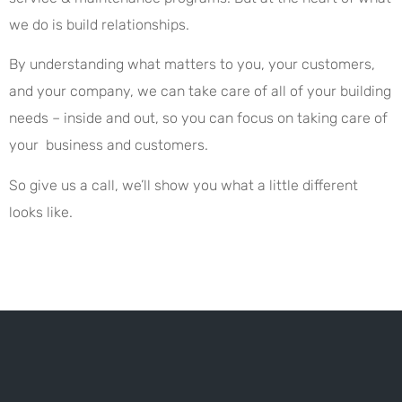
we do is build relationships.
By understanding what matters to you, your customers,
and your company, we can take care of all of your building
needs – inside and out, so you can focus on taking care of
your business and customers.
So give us a call, we’ll show you what a little different
looks like.