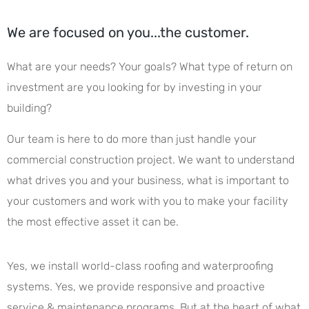
We are focused on you...the customer.
What are your needs? Your goals? What type of return on
investment are you looking for by investing in your
building?
Our team is here to do more than just handle your
commercial construction project. We want to understand
what drives you and your business, what is important to
your customers and work with you to make your facility
the most effective asset it can be.
Yes, we install world-class roofing and waterproofing
systems. Yes, we provide responsive and proactive
service & maintenance programs. But at the heart of what