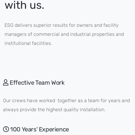
with us.
ESG delivers superior results for owners and facility
managers of commercial and industrial properties and
institutional facilities.
Effective Team Work
Our crews have worked together as a team for years and
always provide the highest quality installation.
100 Years' Experience