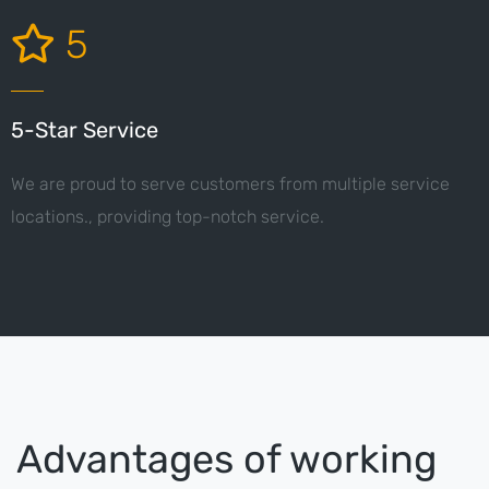
5
5-Star Service
We are proud to serve customers from multiple service
locations., providing top-notch service.
Advantages of working