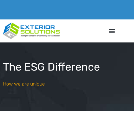
The ESG Difference
How we are unique