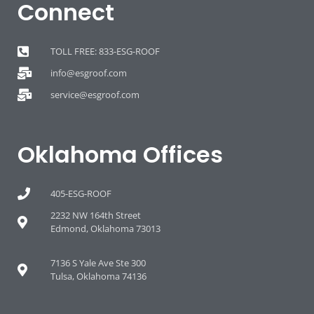
Connect
TOLL FREE: 833-ESG-ROOF
info@esgroof.com
service@esgroof.com
Oklahoma Offices
405-ESG-ROOF
2232 NW 164th Street
Edmond, Oklahoma 73013
7136 S Yale Ave Ste 300
Tulsa, Oklahoma 74136