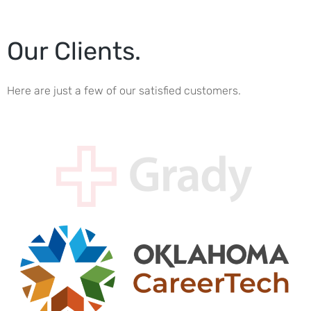
Our Clients.
Here are just a few of our satisfied customers.