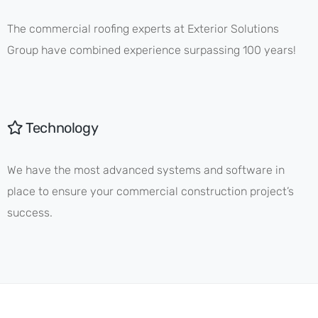
The commercial roofing experts at Exterior Solutions
Group have combined experience surpassing 100 years!
Technology
We have the most advanced systems and software in
place to ensure your commercial construction project’s
success.