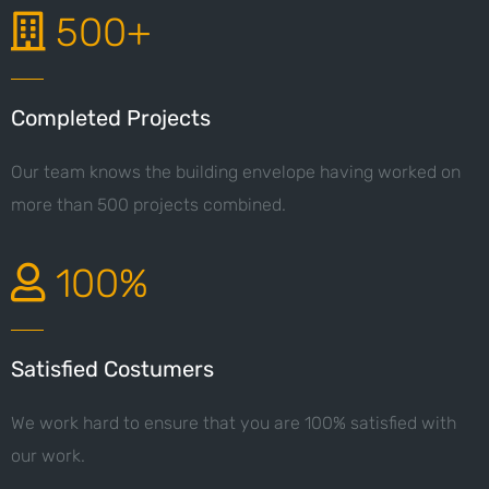
500+
Completed Projects
Our team knows the building envelope having worked on
more than 500 projects combined.
100%
Satisfied Costumers
We work hard to ensure that you are 100% satisfied with
our work.