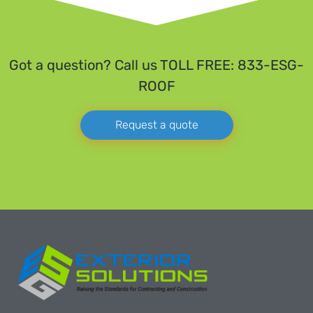
Got a question? Call us TOLL FREE: 833-ESG-
ROOF
Request a quote