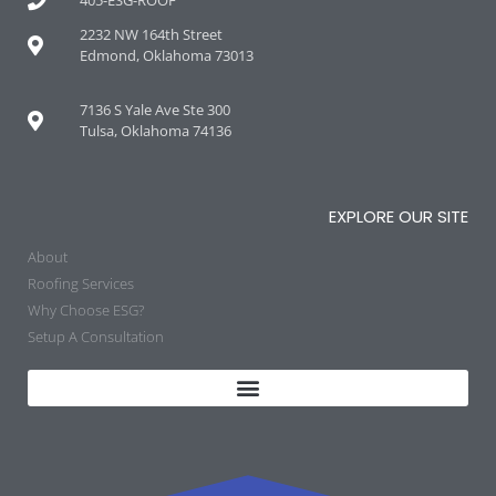
2232 NW 164th Street
Edmond, Oklahoma 73013
7136 S Yale Ave Ste 300
Tulsa, Oklahoma 74136
EXPLORE OUR SITE
About
Roofing Services
Why Choose ESG?
Setup A Consultation