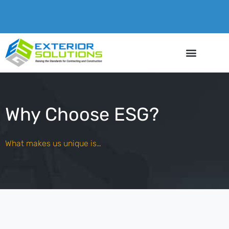
Why Choose ESG?
What makes us unique is…