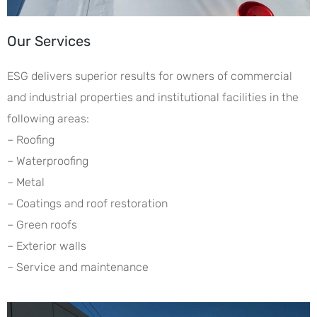
Our Services
ESG delivers superior results for owners of commercial
and industrial properties and institutional facilities in the
following areas:
– Roofing
– Waterproofing
– Metal
– Coatings and roof restoration
– Green roofs
– Exterior walls
– Service and maintenance