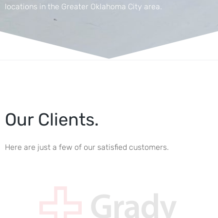
locations in the Greater Oklahoma City area.
Our Clients.
Here are just a few of our satisfied customers.