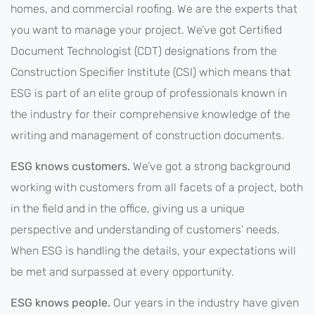
homes, and commercial roofing. We are the experts that
you want to manage your project. We’ve got Certified
Document Technologist (CDT) designations from the
Construction Specifier Institute (CSI) which means that
ESG is part of an elite group of professionals known in
the industry for their comprehensive knowledge of the
writing and management of construction documents.
ESG knows customers.
We’ve got a strong background
working with customers from all facets of a project, both
in the field and in the office, giving us a unique
perspective and understanding of customers’ needs.
When ESG is handling the details, your expectations will
be met and surpassed at every opportunity.
ESG knows people.
Our years in the industry have given