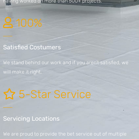
having worked on more than 500+ projects.
100%
Satisfied Costumers
We stand behind our work and if you aren’t satisfied, we
will make it right.
5-Star Service
Servicing Locations
We are proud to provide the bet service out of multiple