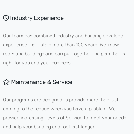
Industry Experience
Our team has combined industry and building envelope
experience that totals more than 100 years. We know
roofs and buildings and can put together the plan that is
right for you and your business.
Maintenance & Service
Our programs are designed to provide more than just
coming to the rescue when you have a problem. We
provide increasing Levels of Service to meet your needs
and help your building and roof last longer.