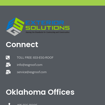
Connect
TOLL FREE: 833-ESG-ROOF
info@esgroof.com
service@esgroof.com
Oklahoma Offices
405-ESG-ROOF