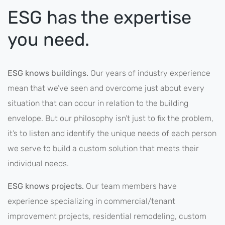
ESG has the expertise
you need.
ESG knows buildings.
Our years of industry experience
mean that we’ve seen and overcome just about every
situation that can occur in relation to the building
envelope. But our philosophy isn’t just to fix the problem,
it’s to listen and identify the unique needs of each person
we serve to build a custom solution that meets their
individual needs.
ESG knows projects.
Our team members have
experience specializing in commercial/tenant
improvement projects, residential remodeling, custom