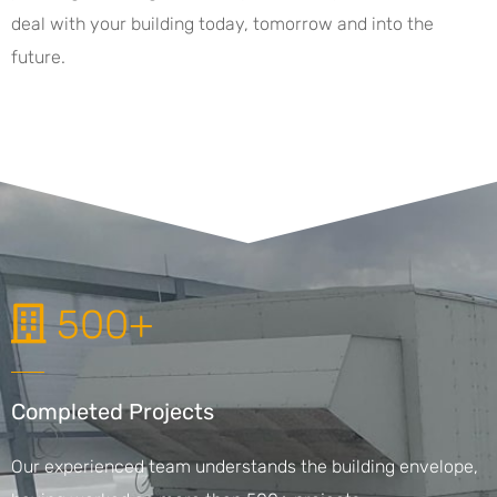
deal with your building today, tomorrow and into the
future.
500+
Completed Projects
Our experienced team understands the building envelope,