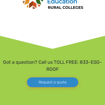
Got a question? Call us TOLL FREE: 833-ESG-
ROOF
Request a quote