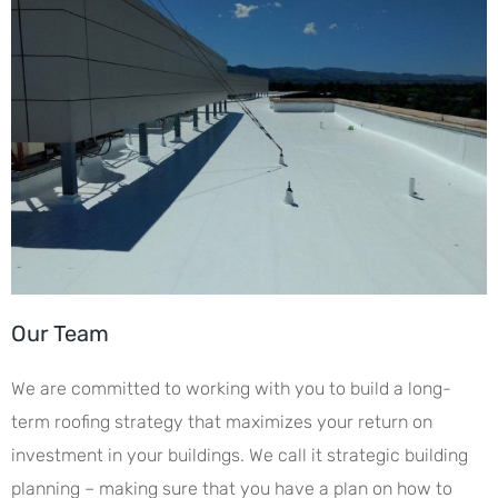
Our Team
We are committed to working with you to build a long-
term roofing strategy that maximizes your return on
investment in your buildings. We call it strategic building
planning – making sure that you have a plan on how to