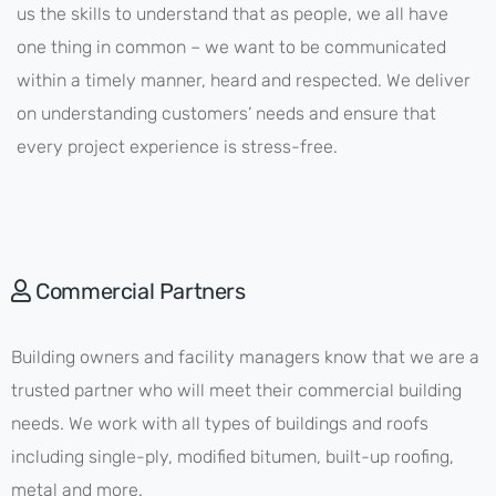
us the skills to understand that as people, we all have
one thing in common – we want to be communicated
within a timely manner, heard and respected. We deliver
on understanding customers’ needs and ensure that
every project experience is stress-free.
Commercial Partners
Building owners and facility managers know that we are a
trusted partner who will meet their commercial building
needs. We work with all types of buildings and roofs
including single-ply, modified bitumen, built-up roofing,
metal and more.