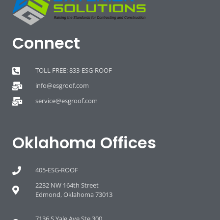
Connect
TOLL FREE: 833-ESG-ROOF
info@esgroof.com
service@esgroof.com
Oklahoma Offices
405-ESG-ROOF
2232 NW 164th Street
Edmond, Oklahoma 73013
7136 S Yale Ave Ste 300