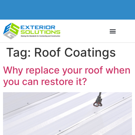
Tag:
Roof Coatings
Why replace your roof when
you can restore it?