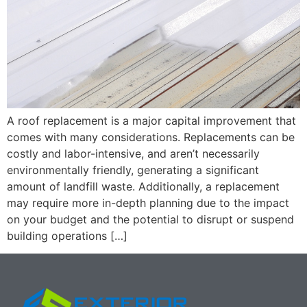
A roof replacement is a major capital improvement that
comes with many considerations. Replacements can be
costly and labor-intensive, and aren’t necessarily
environmentally friendly, generating a significant
amount of landfill waste. Additionally, a replacement
may require more in-depth planning due to the impact
on your budget and the potential to disrupt or suspend
building operations […]