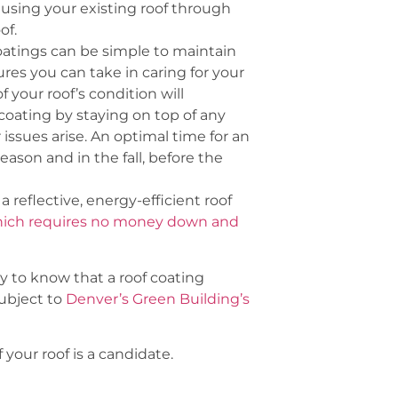
eusing your existing roof through
of.
coatings can be simple to maintain
res you can take in caring for your
 your roof’s condition will
 coating by staying on top of any
ssues arise. An optimal time for an
 season and in the fall, before the
a reflective, energy-efficient roof
hich requires no money down and
py to know that a roof coating
subject to
Denver’s Green Building’s
f your roof is a candidate.