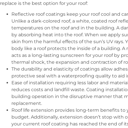
replace is the best option for your roof:
Reflective roof coatings keep your roof cool and ca
Unlike a dark-colored roof, a white, coated roof ref
temperatures on the roof and in the building. A da
by absorbing heat into the roof. When we apply su
skin from the harmful effects of the sun’s UV rays. 
body like a roof protects the inside of a building. A 
acts as a long-lasting sunscreen for your roof by p
thermal shock, the expansion and contraction of ro
The durability and elasticity of coatings allow adhe
protective seal with a waterproofing quality to aid 
Ease of installation requiring less labor and materi
reduces costs and landfill waste. Coating installation
building operation in the disruptive manner that m
replacement.
Roof life extension provides long-term benefits to y
budget. Additionally, extension doesn’t stop with 
your current roof coating has reached the end of its