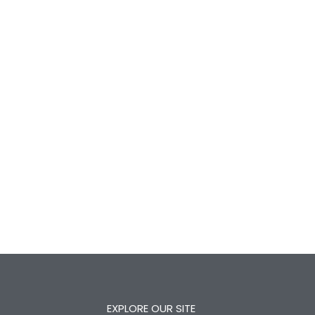
EXPLORE OUR SITE