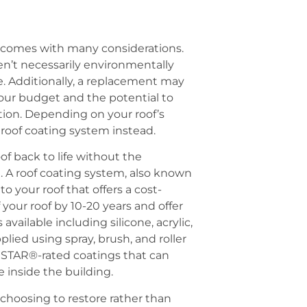
t comes with many considerations.
en’t necessarily environmentally
te. Additionally, a replacement may
our budget and the potential to
tion. Depending on your roof’s
 roof coating system instead.
of back to life without the
. A roof coating system, also known
to your roof that offers a cost-
f your roof by 10-20 years and offer
available including silicone, acrylic,
lied using spray, brush, and roller
Y STAR®-rated coatings that can
 inside the building.
hoosing to restore rather than