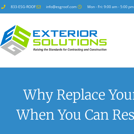
833-ESG-ROOF
info@esgroof.com
Mon - Fri: 9:00 am - 5:00 pm
Why Replace You
When You Can Rest