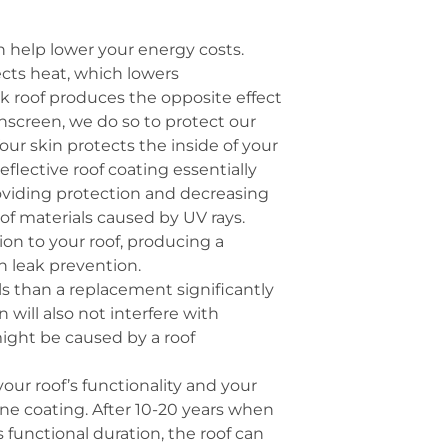
n help lower your energy costs.
lects heat, which lowers
rk roof produces the opposite effect
nscreen, we do so to protect our
Your skin protects the inside of your
reflective roof coating essentially
roviding protection and decreasing
of materials caused by UV rays.
sion to your roof, producing a
in leak prevention.
als than a replacement significantly
 will also not interfere with
ight be caused by a roof
our roof’s functionality and your
one coating. After 10-20 years when
 functional duration, the roof can