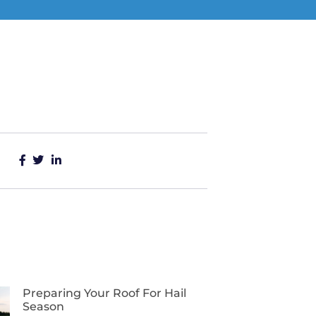
Preparing Your Roof For Hail
Season