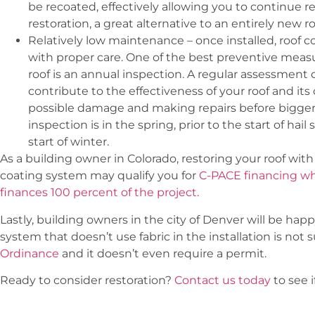
be recoated, effectively allowing you to continue r
restoration, a great alternative to an entirely new ro
Relatively low maintenance – once installed, roof 
with proper care. One of the best preventive measu
roof is an annual inspection. A regular assessment of
contribute to the effectiveness of your roof and its
possible damage and making repairs before bigger i
inspection is in the spring, prior to the start of hail
start of winter.
As a building owner in Colorado, restoring your roof with 
coating system may qualify you for
C-PACE financing w
finances 100 percent of the project.
Lastly, building owners in the city of Denver will be hap
system that doesn’t use fabric in the installation is not 
Ordinance
and it doesn’t even require a permit.
Ready to consider restoration?
Contact us today
to see i