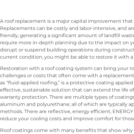
A roof replacement is a major capital improvement tha
Replacements can be costly and labor-intensive, and ar
friendly, generating a significant amount of landfill was
require more in-depth planning due to the impact on y
disrupt or suspend building operations during construc
current condition, you might be able to restore it with a
Restoration with a roof coating system can bring your ro
challenges or costs that often come with a replacement
as “fluid-applied roofing,” is a protective coating applied 
effective, sustainable solution that can extend the life o
warranty protection. There are multiple types of coatings 
aluminum and polyurethane; all of which are typically app
methods. There are reflective, energy efficient, ENERG
reduce your cooling costs and improve comfort for those
Roof coatings come with many benefits that show why c