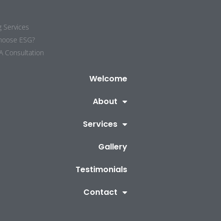
g Services
hoose ESG?
A Consultation
Welcome
About
Services
Gallery
Testimonials
Contact