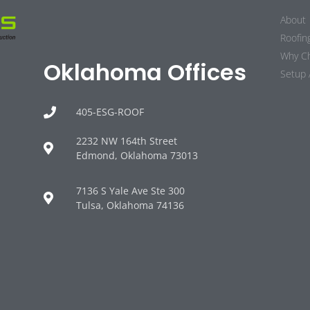
About
Roofin
Why C
Oklahoma Offices
Setup 
405-ESG-ROOF
2232 NW 164th Street
Edmond, Oklahoma 73013
7136 S Yale Ave Ste 300
Tulsa, Oklahoma 74136