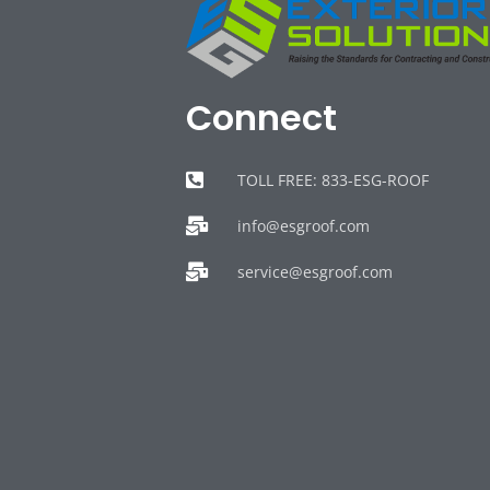
Connect
TOLL FREE: 833-ESG-ROOF
info@esgroof.com
service@esgroof.com