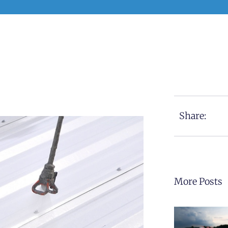
Share:
More Posts