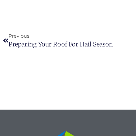
Previous
Preparing Your Roof For Hail Season