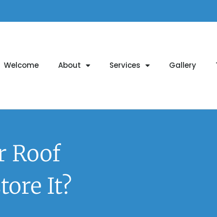
Welcome
About
Services
Gallery
r Roof
ore It?