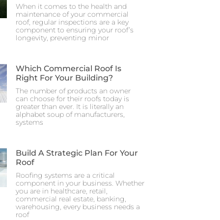
When it comes to the health and
maintenance of your commercial
roof, regular inspections are a key
component to ensuring your roof’s
longevity, preventing minor
Which Commercial Roof Is
Right For Your Building?
The number of products an owner
can choose for their roofs today is
greater than ever. It is literally an
alphabet soup of manufacturers,
systems
Build A Strategic Plan For Your
Roof
Roofing systems are a critical
component in your business. Whether
you are in healthcare, retail,
commercial real estate, banking,
warehousing, every business needs a
roof