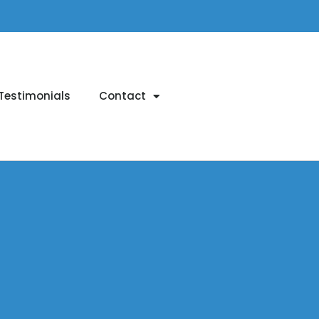
Testimonials
Contact